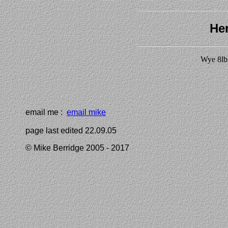
Her
Wye 8lb
email me :
email mike
page last edited 22.09.05
© Mike Berridge 2005 - 2017