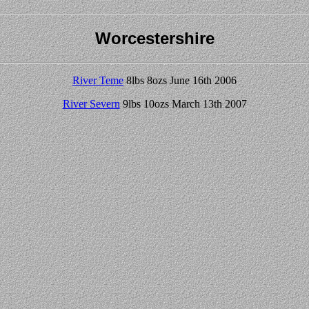
Worcestershire
River Teme
8lbs 8ozs June 16th 2006
River Severn
9lbs 10ozs March 13th 2007