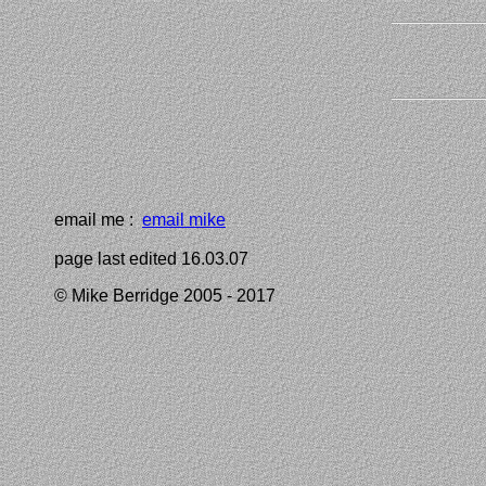
email me :
email mike
page last edited 16.03.07
© Mike Berridge 2005 - 2017