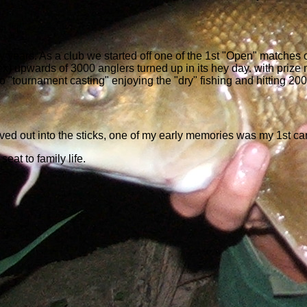
y years. As a club we started off one of the 1st "Open" matches 
upwards of 3000 anglers turned up in its hey day. with prize mon
o to "tournament casting" enjoying the "dry" fishing and hitting 20
oved out into the sticks, one of my early memories was my 1st ca
seat to family life.