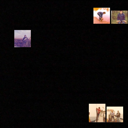
In the mid 70's while fishing East Park lake
friendship that was to last for over 10 years. Bill introduced
.
We joined the Double Seven sea angling club and fished their
the whole of the country, Fleetwood, Aberystwith, Plymouth, Li
seen before,ballan wrasse, cuckoo wrasse, pollack, coalfish, lin
My highlight was 1976 when we were in Plymouth on a lo
Reef and I had a 47 1/2lb conger eel,
it
I had entered) but it gave me my membership to the Bri