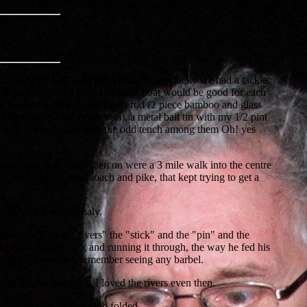
hen the other lads took them home. I was lucky we had a tackle
hat to fish for and how and what float would be good for each
ould go on my bike "loaded up", rod (2 piece bamboo and glass
ooks (in little paper packets), a metal bait tin with my 1/2 pint
tching roach and rudd with the odd tench among them Oh! yes
 Sunday mornings from then on were a 3 mile walk into the centre
 perch, better sized roach and pike, that kept trying to get a
went fishing occasionaly.
I learnt about "rivers" the "stick" and the "pin" and the
ique at holding back and running it through, the way he fed his
 dace but can never remember seeing any barbel.
 on the pin and stick. I loved the rivers even then.
down and the fishing club folded.