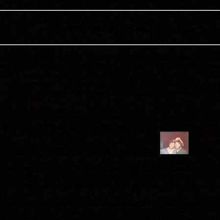
Into a "specie"
ke catching tiddlers putting them in a "jam jar" but letting them go, w
 me under his wing (though I never saw him fish?). He would tell me, w
 tell me where the best places were to go. So Saturday morning off I w
box with my precious floats (bobbers,quills) and a few lead shot and eyed h
ung over the handlebars. I never went to far mainly the local drains ca
 pits 20 miles outside of Hull that had some better quality fish in, so
nd and walk 2 miles to the ponds. I did catch a lot more fish from there,
n found another couple of interests (beer and women!)
but still 
ther Gerald, we fished with Armstrongs Fishing Club from Beverley and 
pin and Terry not too far behind. I sat behind Gerry watching his techn
e ,the Wharfe and the Nidd , I saw my 1st proper river fish here chub,
r in the country. bags of 10 and 20lb and more of pristine roach all taken
 north up at all hours and home late into the night. Armstrongs closed 