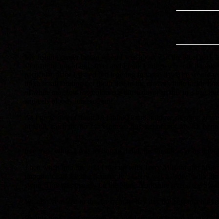
My fishing career began when I was about 7 in the local park la
shop at the top of our street and Frank Ledger who ran it took
particular place I fished (no legering in those days) he would
tip),a small landing net (both tied to the crossy), little tackle 
of white maggots (no coloureds those days) all this in a bag h
and eels bloody loads of em!.
As I grew older (about 13 I think) Frank told me of some gravel
of Hull, catch the no 24a Hornsea bus, get off at Catwick Lane e
free meal when I was reeling in. I did this for a few years the
Then when into my 20's I met up with Terry Milsom and his bro
importance of feeding "correctly", Gerry was a "spiv" with the 
swim, This was usually on the North Yorkshire rivers, the Swal
We also ventured to the Trent, in its hey day the best roach rive
By this time I had my own car and Terry and I went all over the