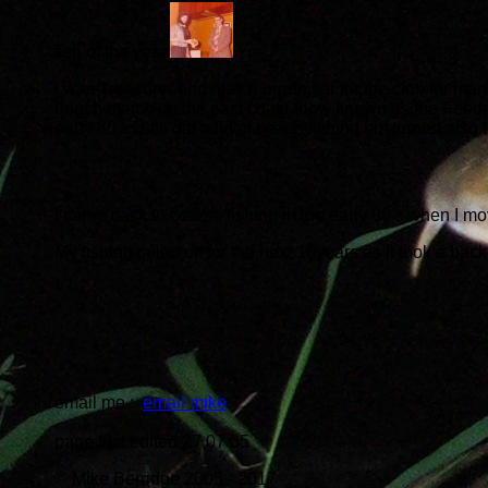
fish of the year.
I was Treasurer and match organiser for the club for man
beach match on the east coast (now known as the Feedex) 
early 80's I still did a lot of beach fishing but turned als
I came back to coarse fishing in the early 80's when I m
My fishing tailed off for the next 10years as it took a back 
email me :
email mike
page last edited 27 07 05
© Mike Berridge 2005 - 2017