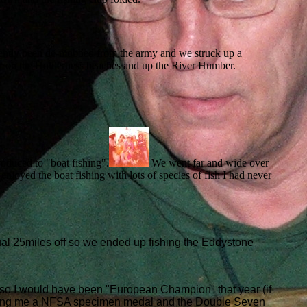
ently been de-mobbed from the army and we struck up a
nter on the Holderness beaches and up the River Humber.
oduced to "boat fishing".
We went far and wide over
joyed the boat fishing with lots of species of fish I had never
al 25miles off so we ended up fishing the Eddystone
o I would have been "European Champion" that year (if
winning me a NFSA specimen medal and the Double Seven