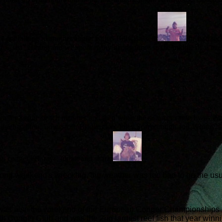
I got talking to another angler called Billy Bassett,
he had rec
 me to "sea" fishing and we spent many happy times in the middle of wi
 winter league beach matches and then when the summer came I was intr
ttlehampton, Lowestoft, Bridlington, Filey,Scarborough and Whitby. I en
g, conger eel, rays, turbot and shark.
ng weekend's wrecking, the weather was too bad to go the usu
 was also the weekend of the European Conger Championships s
tish Conger Club and was the 2nd largest reef fish that year 