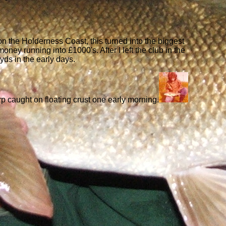
on the Holderness Coast, this turned into the biggest
ey running into £1000's. After I left the club in the
0yds in the early days.
rp caught on floating crust one early morning.